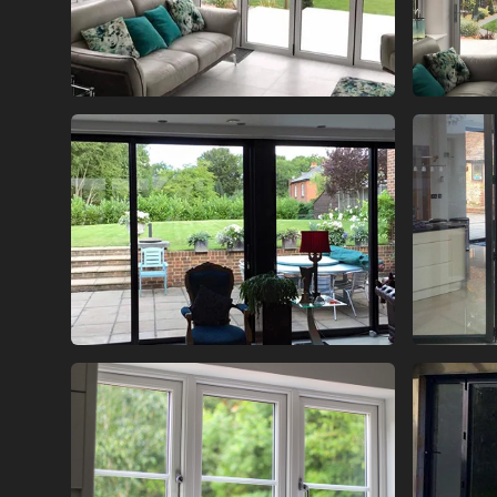
BI FOLD GLASS DOORS
BI
BI FOLD GLASS DOORS
BI