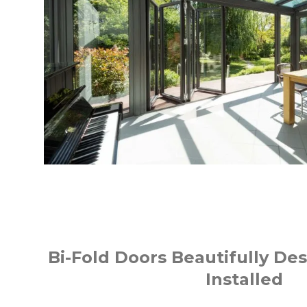
Bi-Fold Doors Beautifully Des
Installed