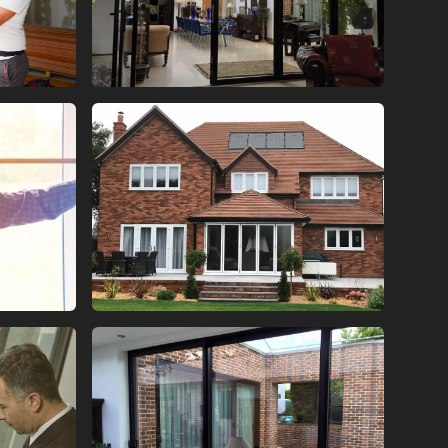
ORS
BI FOLD GLASS DOORS
ORS
BI FOLD GLASS DOORS