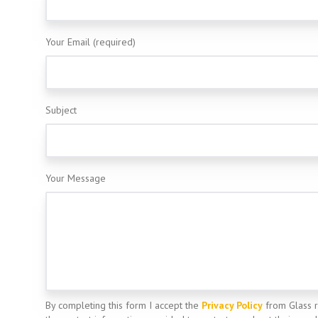
Your Email (required)
Subject
Your Message
By completing this form I accept the
Privacy Policy
from Glass 