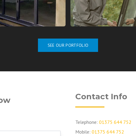
SEE OUR PORTFOLIO
Contact Info
low
Telephone:
01375 644 752
Mobile:
01375 644 752