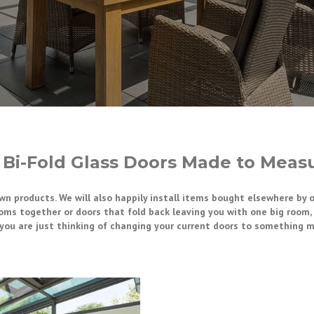
 Bi-Fold Glass Doors Made to Measu
own products. We will also happily install items bought elsewhere by 
oms together or doors that fold back leaving you with one big room, w
f you are just thinking of changing your current doors to something 