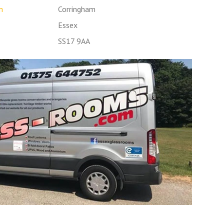
m
Corringham
Essex
SS17 9AA