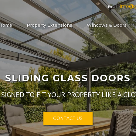
info@g
Email
Home
Property Extensions
Windows & Doors
SLIDIN
DESIGNED TO FIT 