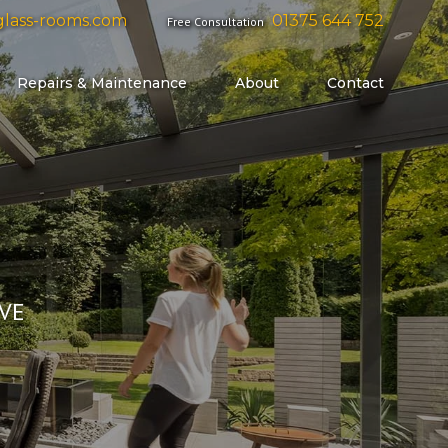
lass-rooms.com
01375 644 752
Free Consultation
Repairs & Maintenance
About
Contact
G GLASS DOORS
YOUR PROPERTY LIKE A GLOVE
CONTACT US