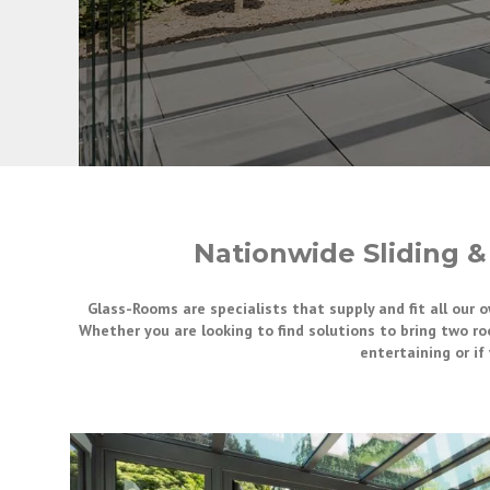
Nationwide Sliding &
Glass-Rooms are specialists that supply and fit all our 
Whether you are looking to find solutions to bring two ro
entertaining or i