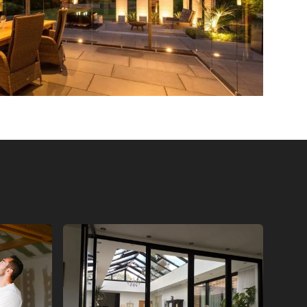
ORS
BI FOLD GLASS DOORS