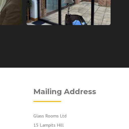
Mailing Address
Glass Rooms Ltd
15 Lampits Hill