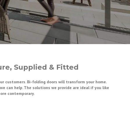
re, Supplied & Fitted
our customers. Bi-folding doors will transform your home.
e can help. The solutions we provide are ideal if you like
more contemporary.