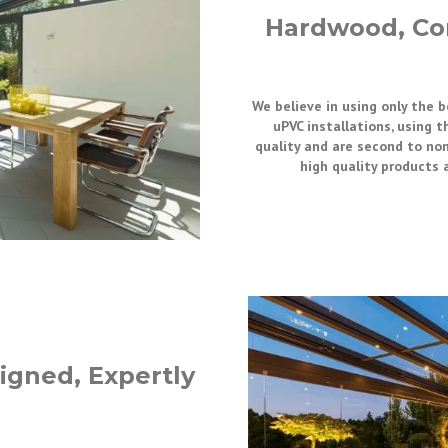
Hardwood, Co
We believe in using only the 
uPVC installations, using t
quality and are second to non
high quality products 
igned, Expertly