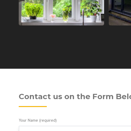
Contact us on the Form Be
Your Name (required)