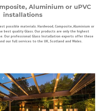
mposite, Aluminium or uPVC
installations
best possible materials. Hardwood, Composite, Aluminium or
he best quality Glass. Our products are only the highest
e. Our professional Glass Installation experts offer these
and our full services to the UK, Scotland and Wales.