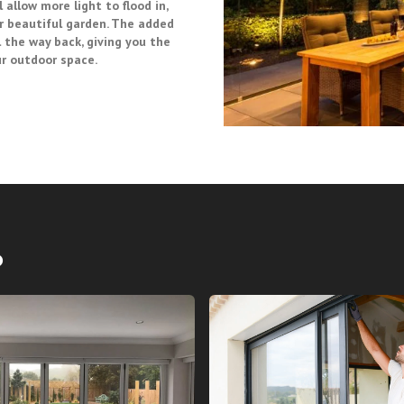
 allow more light to flood in,
r beautiful garden. The added
 the way back, giving you the
ur outdoor space.
o
 FOLD GLASS DOORS
BI FOLD GLASS DO