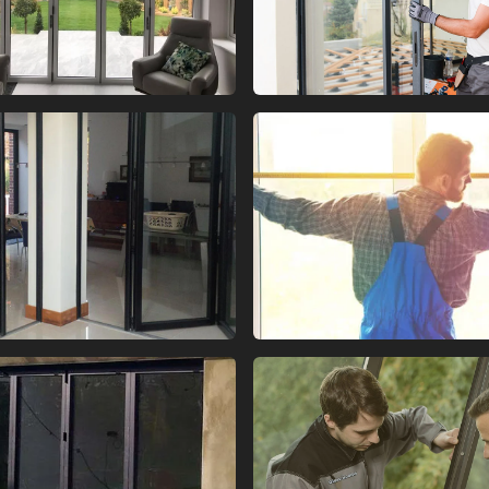
 FOLD GLASS DOORS
BI FOLD GLASS DO
 FOLD GLASS DOORS
BI FOLD GLASS DO