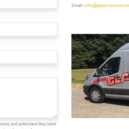
Email:
info@glass-rooms.co
rooms and understand they need