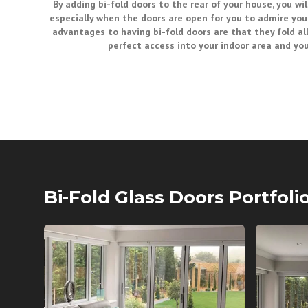
By adding bi-fold doors to the rear of your house, you will
especially when the doors are open for you to admire you
advantages to having bi-fold doors are that they fold all
perfect access into your indoor area and yo
Bi-Fold Glass Doors Portfoli
BI FOLD GLASS DOORS
BI